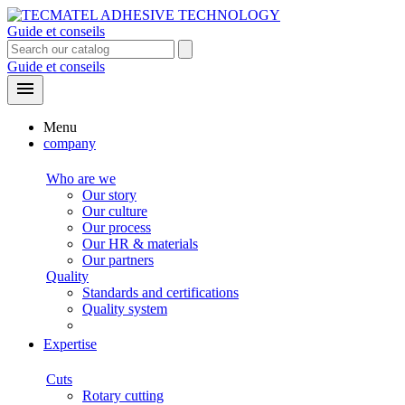
Guide et conseils
Guide et conseils

Menu
company
Who are we
Our story
Our culture
Our process
Our HR & materials
Our partners
Quality
Standards and certifications
Quality system
Expertise
Cuts
Rotary cutting