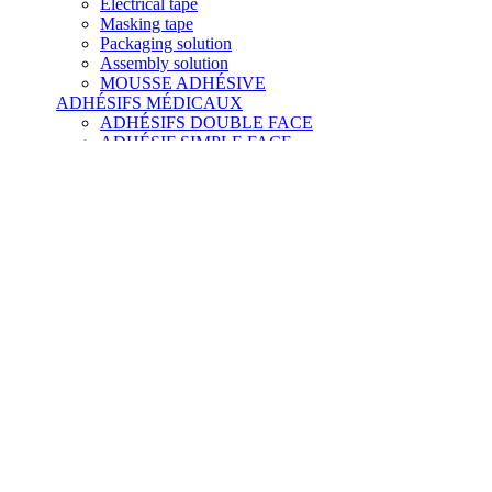
Electrical tape
Masking tape
Packaging solution
Assembly solution
MOUSSE ADHÉSIVE
ADHÉSIFS MÉDICAUX
ADHÉSIFS DOUBLE FACE
ADHÉSIF SIMPLE FACE
À TRANSFERT D'ADHÉSIF
ADHÉSIF SILICONE
ADHÉSIF NON TISSÉ
MOUSSE
FILM DIAGNOSTIQUE
FILM HYDROCOLLOÏDE
FILM MICROFLUIDE
NOS COLLES
Glues
Structural glue
Mastic
Flexible glue scotch-weld
Scotch-weld hot melt adhesive
Préparateurs de surface
Dégraissant