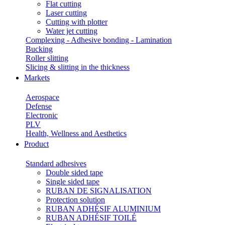
Flat cutting
Laser cutting
Cutting with plotter
Water jet cutting
Complexing - Adhesive bonding - Lamination
Bucking
Roller slitting
Slicing & slitting in the thickness
Markets
Aerospace
Defense
Electronic
PLV
Health, Wellness and Aesthetics
Product
Standard adhesives
Double sided tape
Single sided tape
RUBAN DE SIGNALISATION
Protection solution
RUBAN ADHÉSIF ALUMINIUM
RUBAN ADHÉSIF TOILÉ