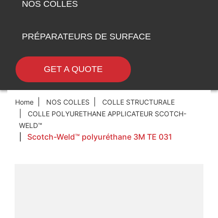
NOS COLLES
PRÉPARATEURS DE SURFACE
GET A QUOTE
Home
NOS COLLES
COLLE STRUCTURALE
COLLE POLYURETHANE APPLICATEUR SCOTCH-
WELD™
Scotch-Weld™ polyuréthane 3M TE 031