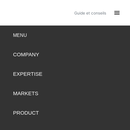

Guide et conseils
MENU
COMPANY
EXPERTISE
MARKETS
PRODUCT