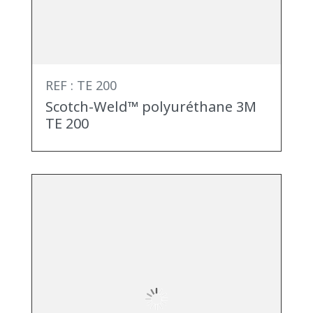
REF : TE 200
Scotch-Weld™ polyuréthane 3M
TE 200