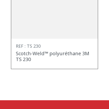
REF : TS 230
Scotch-Weld™ polyuréthane 3M
TS 230