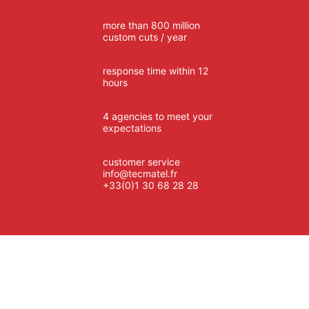
more than 800 million
custom cuts / year
response time within 12
hours
4 agencies to meet your
expectations
customer service
info@tecmatel.fr
+33(0)1 30 68 28 28