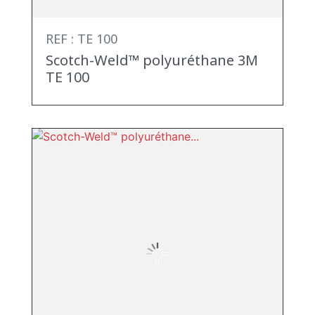
REF : TE 100
Scotch-Weld™ polyuréthane 3M
TE 100