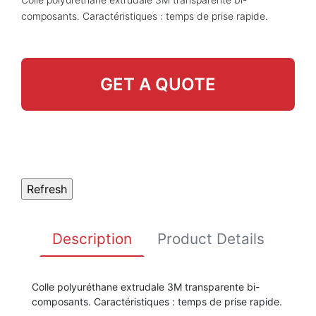
composants. Caractéristiques : temps de prise rapide.
GET A QUOTE
Description
Product Details
Colle polyuréthane extrudale 3M transparente bi-
composants. Caractéristiques : temps de prise rapide.