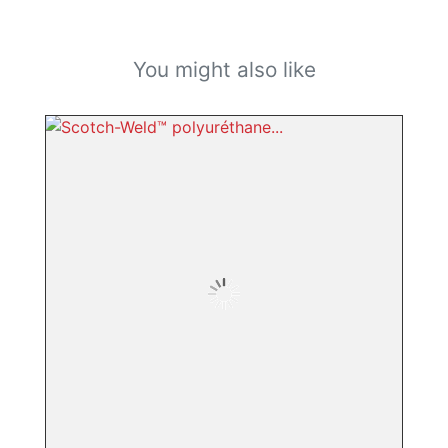
You might also like