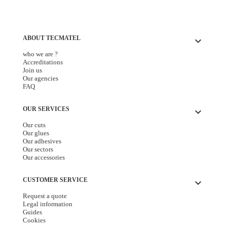
ABOUT TECMATEL
keyboard_arrow_down
who we are ?
Accreditations
Join us
Our agencies
FAQ
OUR SERVICES
keyboard_arrow_down
Our cuts
Our glues
Our adhesives
Our sectors
Our accessories
CUSTOMER SERVICE
keyboard_arrow_down
Request a quote
Legal information
Guides
Cookies