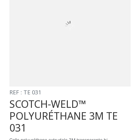
REF : TE 031
SCOTCH-WELD™
POLYURÉTHANE 3M TE
031
Colle polyuréthane extrudale 3M transparente bi-