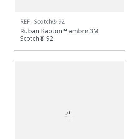
REF : Scotch® 92
Ruban Kapton™ ambre 3M
Scotch® 92