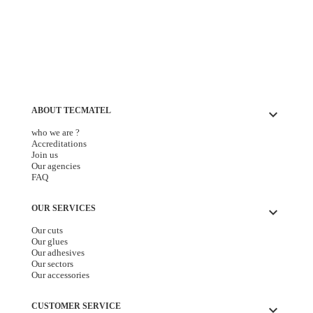
ABOUT TECMATEL
keyboard_arrow_down
who we are ?
Accreditations
Join us
Our agencies
FAQ
OUR SERVICES
keyboard_arrow_down
Our cuts
Our glues
Our adhesives
Our sectors
Our accessories
CUSTOMER SERVICE
keyboard_arrow_down