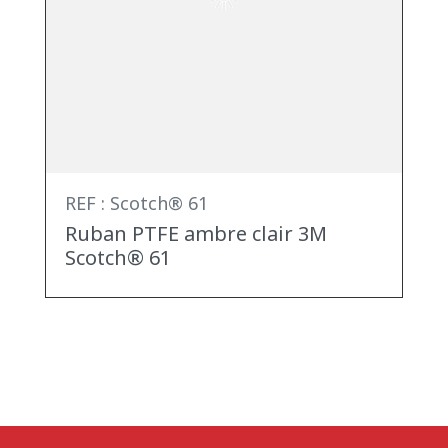
REF : Scotch® 61
Ruban PTFE ambre clair 3M
Scotch® 61