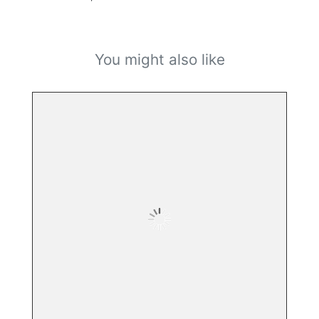
You might also like