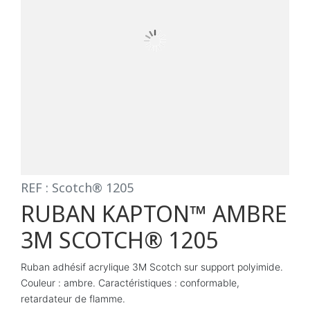
REF : Scotch® 1205
RUBAN KAPTON™ AMBRE
3M SCOTCH® 1205
Ruban adhésif acrylique 3M Scotch sur support polyimide.
Couleur : ambre. Caractéristiques : conformable,
retardateur de flamme.