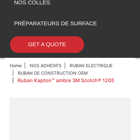
NOS COLLES
PRÉPARATEURS DE SURFACE
GET A QUOTE
Home
NOS ADHESIFS
RUBAN ELECTRIQUE
RUBAN DE CONSTRUCTION OEM
Ruban Kapton™ ambre 3M Scotch® 1205