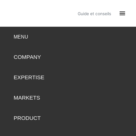

Guide et conseils
MENU
COMPANY
EXPERTISE
MARKETS
PRODUCT