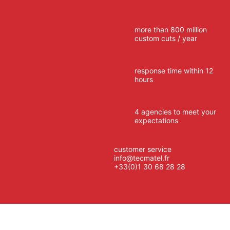
more than 800 million
custom cuts / year
response time within 12
hours
4 agencies to meet your
expectations
customer service
info@tecmatel.fr
+33(0)1 30 68 28 28