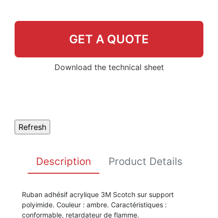
GET A QUOTE
Download the technical sheet
Description
Product Details
Ruban adhésif acrylique 3M Scotch sur support
polyimide. Couleur : ambre. Caractéristiques :
conformable, retardateur de flamme.