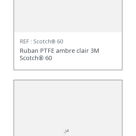
REF : Scotch® 60
Ruban PTFE ambre clair 3M
Scotch® 60