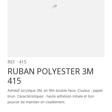
REF : 415
RUBAN POLYESTER 3M
415
Adhésif acrylique 3M, en film double-face. Couleur : papier
brun. Caractéristiques : haute adhésion initiale et bon
pouvoir de maintien en cisaillement.