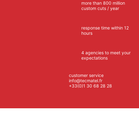
more than 800 million
custom cuts / year
response time within 12
hours
4 agencies to meet your
expectations
customer service
info@tecmatel.fr
+33(0)1 30 68 28 28