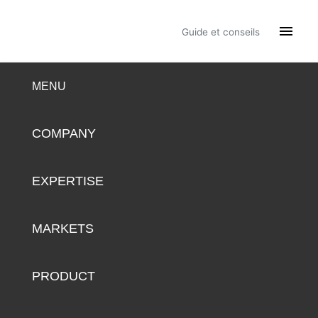

Guide et conseils
MENU
COMPANY
EXPERTISE
MARKETS
PRODUCT