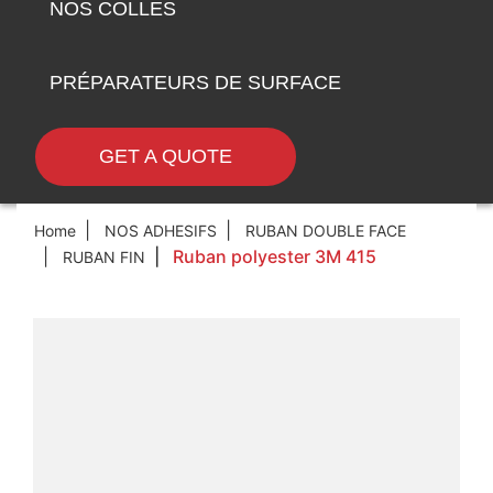
NOS COLLES
PRÉPARATEURS DE SURFACE
GET A QUOTE
Home
NOS ADHESIFS
RUBAN DOUBLE FACE
Ruban polyester 3M 415
RUBAN FIN