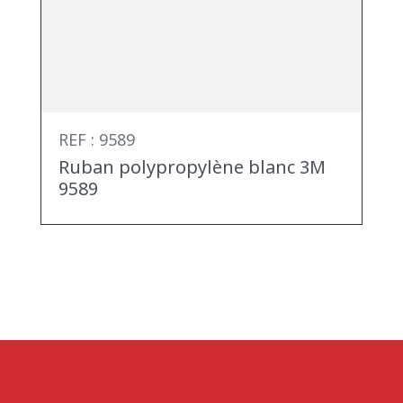
REF : 9589
Ruban polypropylène blanc 3M
9589