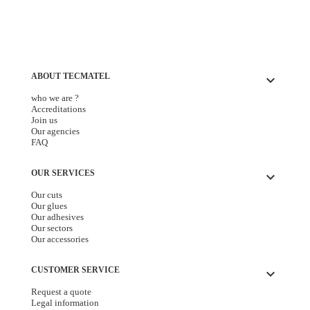
ABOUT TECMATEL
keyboard_arrow_down
who we are ?
Accreditations
Join us
Our agencies
FAQ
OUR SERVICES
keyboard_arrow_down
Our cuts
Our glues
Our adhesives
Our sectors
Our accessories
CUSTOMER SERVICE
keyboard_arrow_down
Request a quote
Legal information