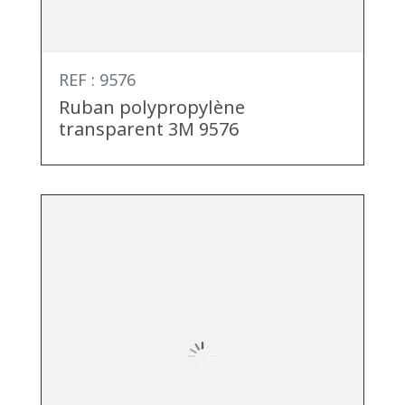
REF : 9576
Ruban polypropylène
transparent 3M 9576