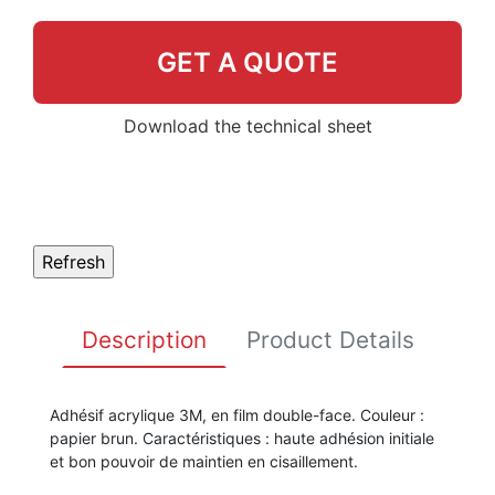
GET A QUOTE
Download the technical sheet
Description
Product Details
Adhésif acrylique 3M, en film double-face. Couleur :
papier brun. Caractéristiques : haute adhésion initiale
et bon pouvoir de maintien en cisaillement.