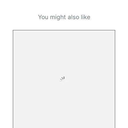
You might also like