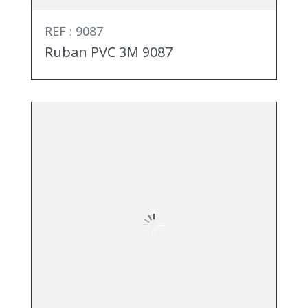
REF : 9087
Ruban PVC 3M 9087